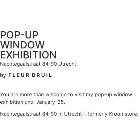
POP-UP
WINDOW
EXHIBITION
Nachtegaalstraat 84-90 Utrecht
by
F L E U R B R U I L
You are more than welcome to visit my pop-up window
exhibition until January ’25.
Nachtegaalstraat 84-90 in Utrecht – formerly Kroon store.