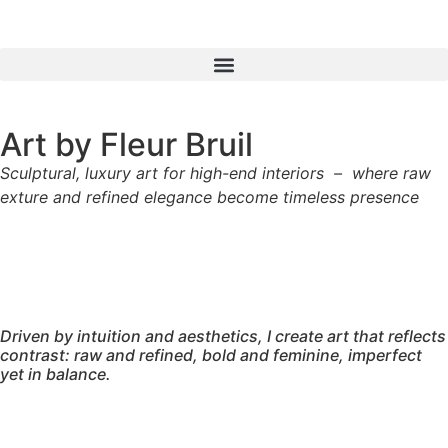
Art by Fleur Bruil
Sculptural, luxury art for
high-end interiors – where raw
exture and refined elegance become timeless presence
Driven by intuition and aesthetics, I create art that reflects
contrast: raw and refined, bold and feminine, imperfect
yet in balance.